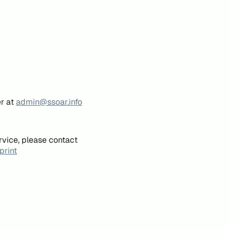
er at
admin@ssoar.info
rvice, please contact
print