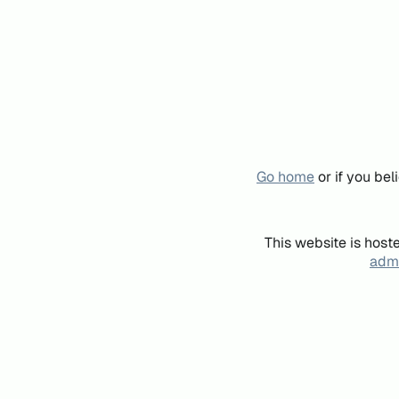
Go home
or if you be
This website is host
admi