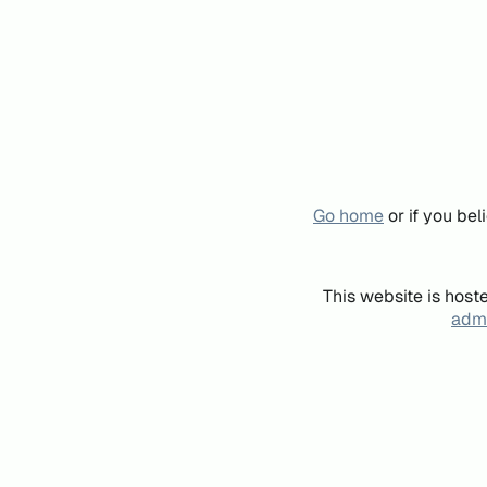
Go home
or if you be
This website is host
admi