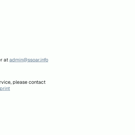
er at
admin@ssoar.info
rvice, please contact
print