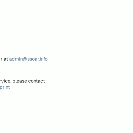
er at
admin@ssoar.info
rvice, please contact
print