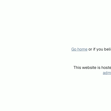
Go home
or if you be
This website is host
admi