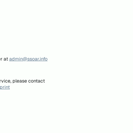
er at
admin@ssoar.info
rvice, please contact
print