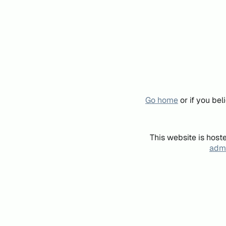
Go home
or if you be
This website is host
admi