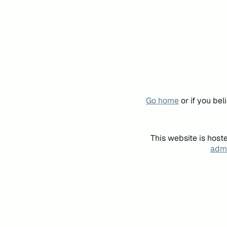
Go home
or if you be
This website is host
admi