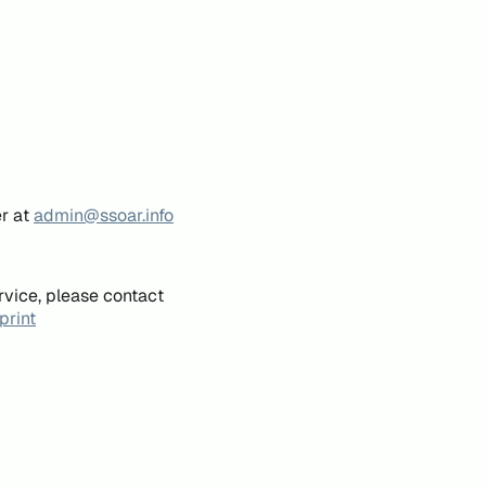
er at
admin@ssoar.info
rvice, please contact
print