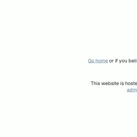
Go home
or if you be
This website is host
admi