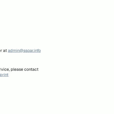
er at
admin@ssoar.info
rvice, please contact
print