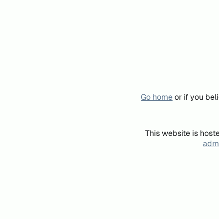
Go home
or if you be
This website is host
admi