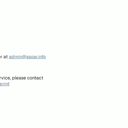
er at
admin@ssoar.info
rvice, please contact
print