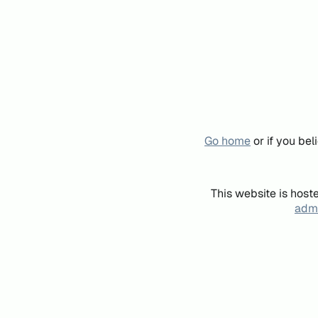
Go home
or if you be
This website is host
admi