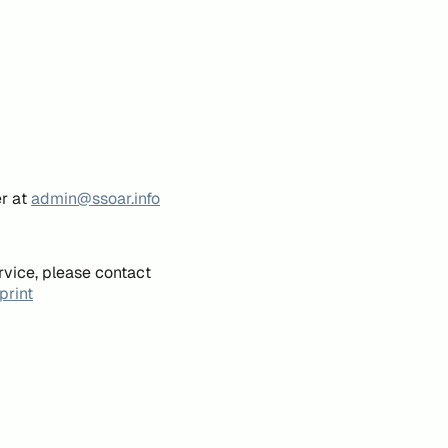
er at
admin@ssoar.info
rvice, please contact
print