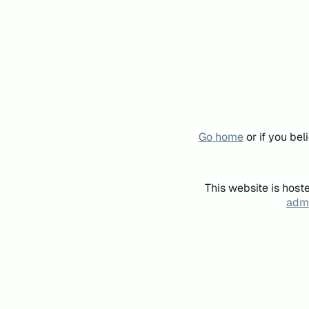
Go home
or if you be
This website is host
admi