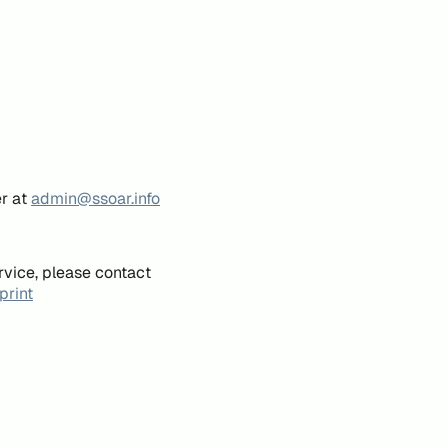
er at
admin@ssoar.info
rvice, please contact
print