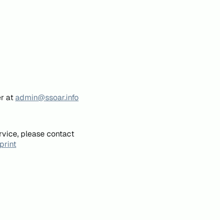
er at
admin@ssoar.info
rvice, please contact
print