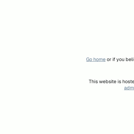
Go home
or if you be
This website is host
admi