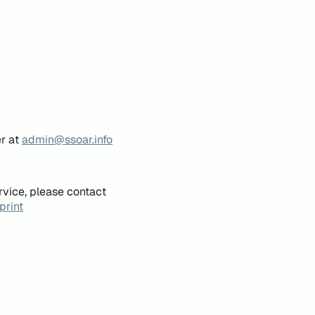
er at
admin@ssoar.info
rvice, please contact
print