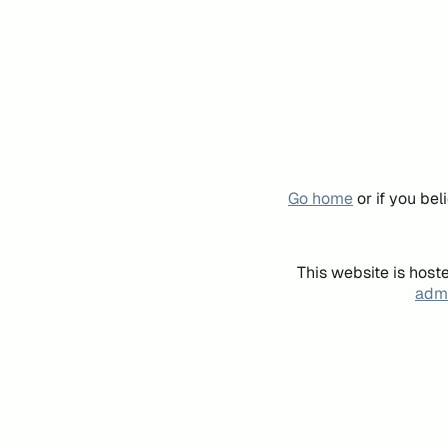
Go home
or if you be
This website is host
admi