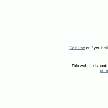
Go home
or if you be
This website is host
admi