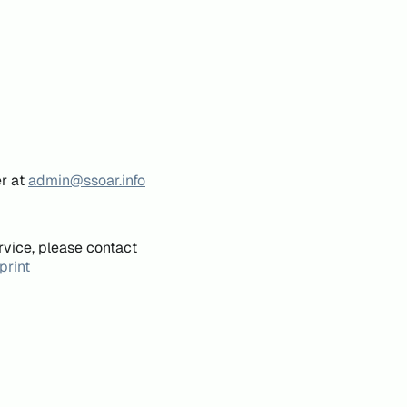
er at
admin@ssoar.info
rvice, please contact
print