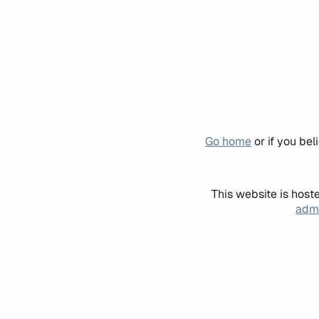
Go home
or if you be
This website is host
admi