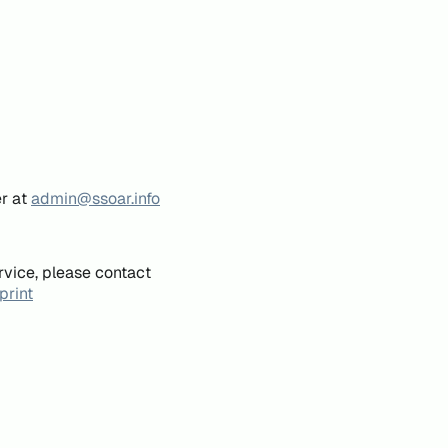
er at
admin@ssoar.info
rvice, please contact
print