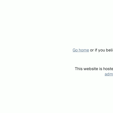
Go home
or if you be
This website is host
admi