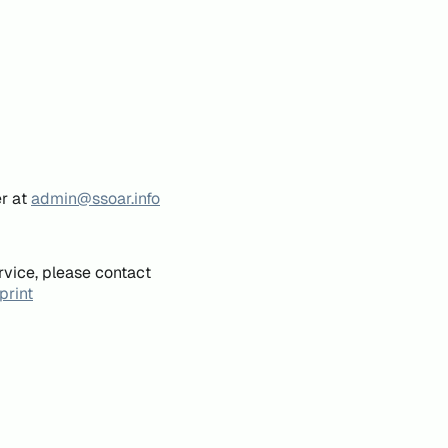
er at
admin@ssoar.info
rvice, please contact
print