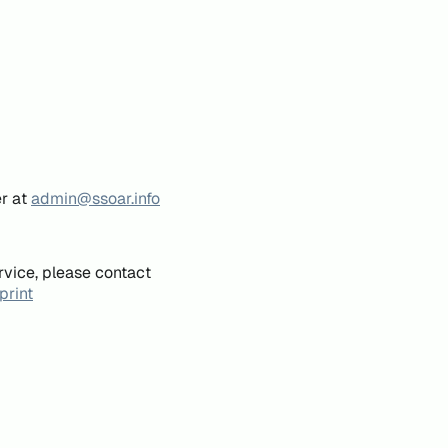
er at
admin@ssoar.info
rvice, please contact
print