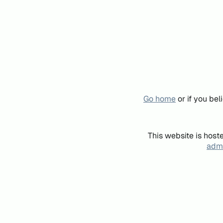
Go home
or if you be
This website is host
admi