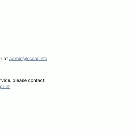
er at
admin@ssoar.info
rvice, please contact
print