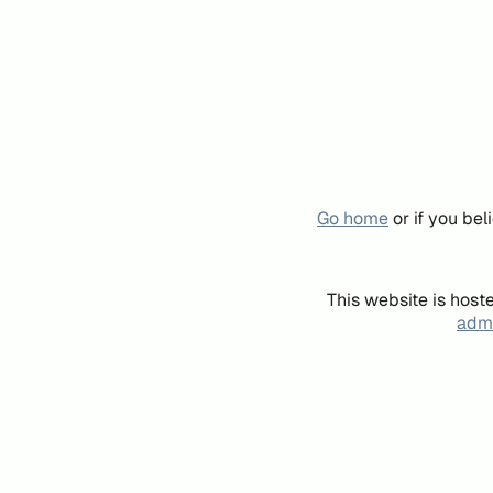
Go home
or if you be
This website is host
admi