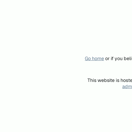
Go home
or if you be
This website is host
admi