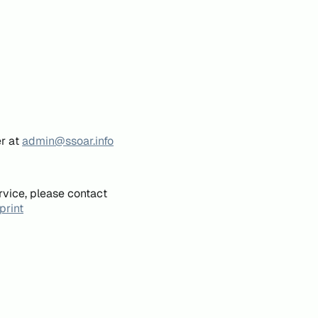
er at
admin@ssoar.info
rvice, please contact
print