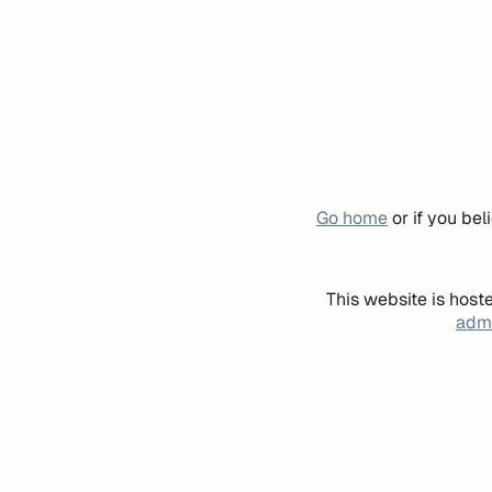
Go home
or if you be
This website is host
admi