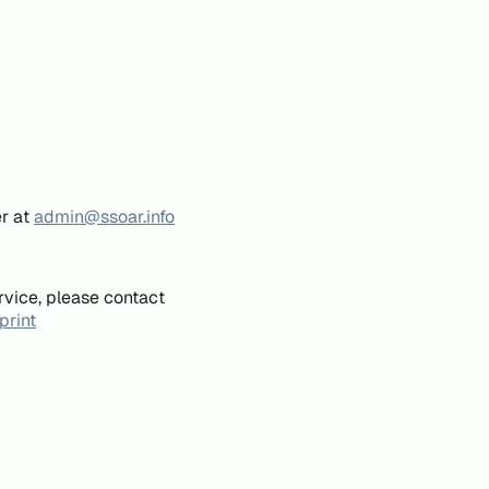
er at
admin@ssoar.info
rvice, please contact
print