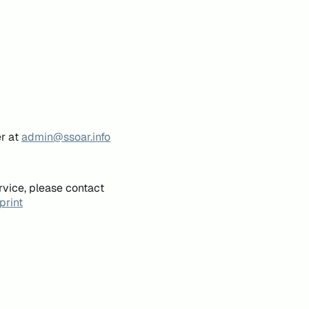
er at
admin@ssoar.info
rvice, please contact
print