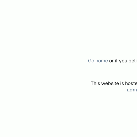
Go home
or if you be
This website is host
admi