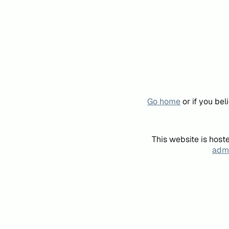
Go home
or if you be
This website is host
admi