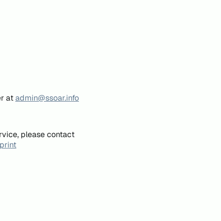
er at
admin@ssoar.info
rvice, please contact
print