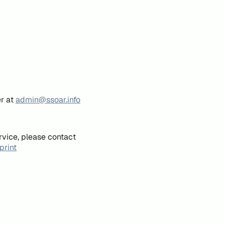
er at
admin@ssoar.info
rvice, please contact
print