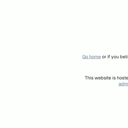
Go home
or if you be
This website is host
admi