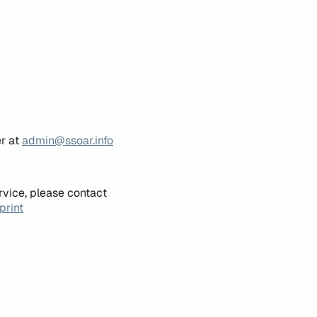
er at
admin@ssoar.info
rvice, please contact
print