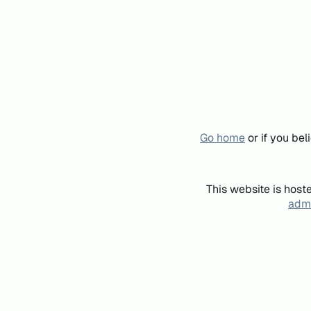
Go home
or if you be
This website is host
admi