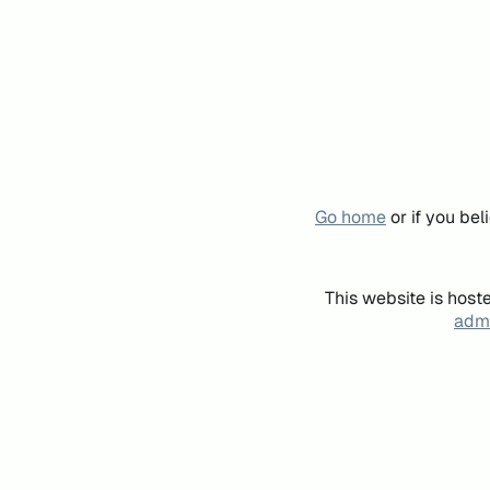
Go home
or if you be
This website is host
admi