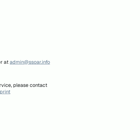
er at
admin@ssoar.info
rvice, please contact
print