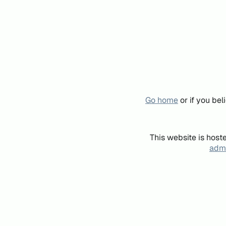
Go home
or if you be
This website is host
admi