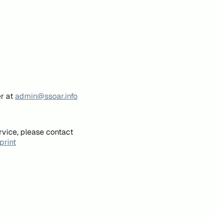
er at
admin@ssoar.info
rvice, please contact
print