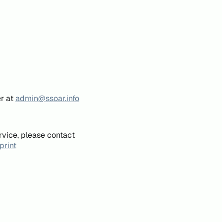
er at
admin@ssoar.info
rvice, please contact
print