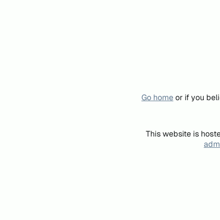
Go home
or if you be
This website is host
admi