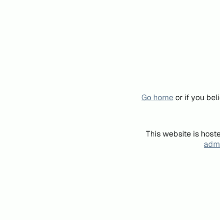
Go home
or if you be
This website is host
admi