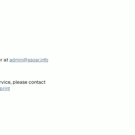
er at
admin@ssoar.info
rvice, please contact
print