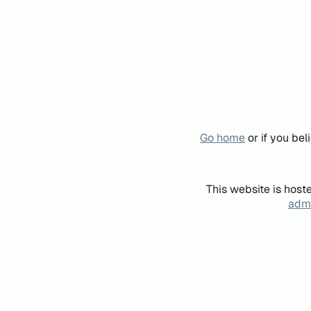
Go home
or if you be
This website is host
admi