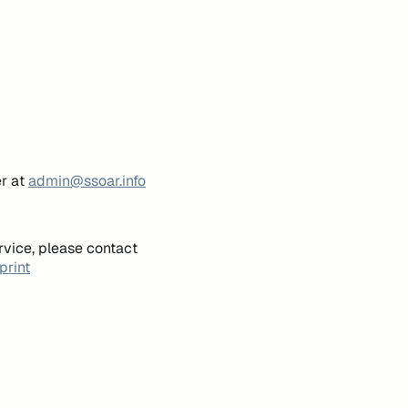
er at
admin@ssoar.info
rvice, please contact
print