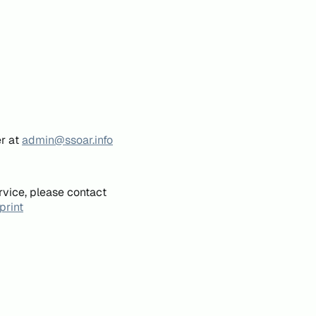
er at
admin@ssoar.info
rvice, please contact
print