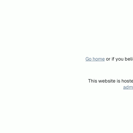
Go home
or if you be
This website is host
admi