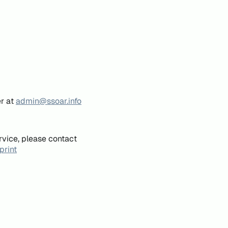
er at
admin@ssoar.info
rvice, please contact
print