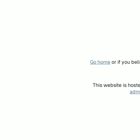
Go home
or if you be
This website is host
admi