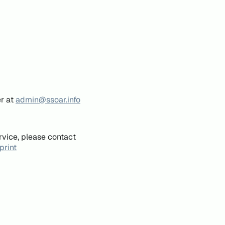
er at
admin@ssoar.info
rvice, please contact
print