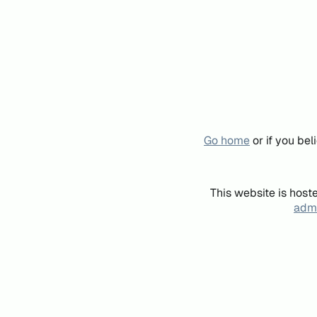
Go home
or if you be
This website is host
admi