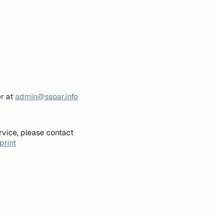
er at
admin@ssoar.info
rvice, please contact
print