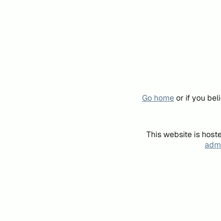
Go home
or if you be
This website is host
admi