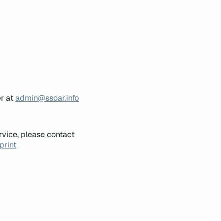
er at
admin@ssoar.info
rvice, please contact
print