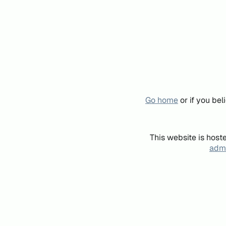
Go home
or if you be
This website is host
admi