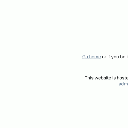
Go home
or if you be
This website is host
admi