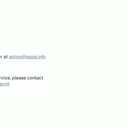
er at
admin@ssoar.info
rvice, please contact
print