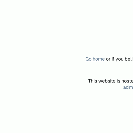
Go home
or if you be
This website is host
admi