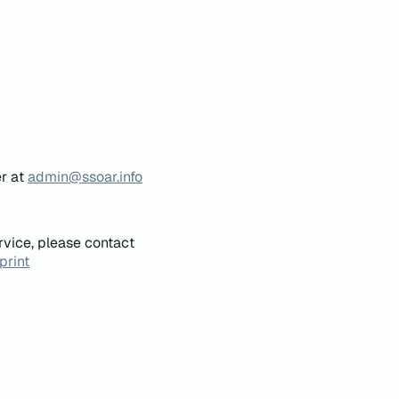
er at
admin@ssoar.info
rvice, please contact
print