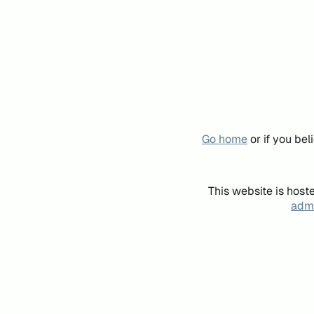
Go home
or if you be
This website is host
admi