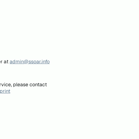
er at
admin@ssoar.info
rvice, please contact
print