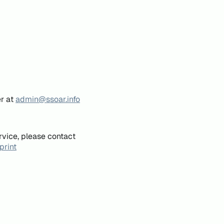
er at
admin@ssoar.info
rvice, please contact
print