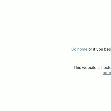
Go home
or if you be
This website is host
admi