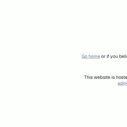
Go home
or if you be
This website is host
admi