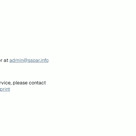
er at
admin@ssoar.info
rvice, please contact
print