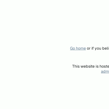
Go home
or if you be
This website is host
admi