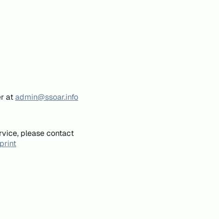
er at
admin@ssoar.info
rvice, please contact
print