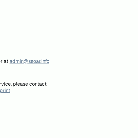
er at
admin@ssoar.info
rvice, please contact
print