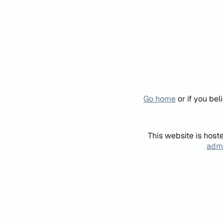
Go home
or if you be
This website is host
admi