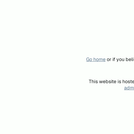
Go home
or if you be
This website is host
admi