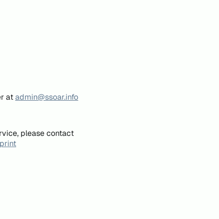
er at
admin@ssoar.info
rvice, please contact
print