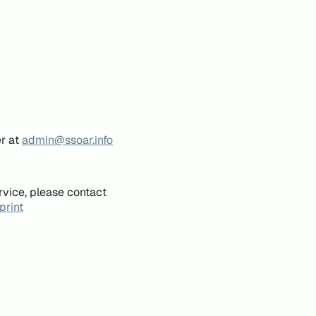
er at
admin@ssoar.info
rvice, please contact
print