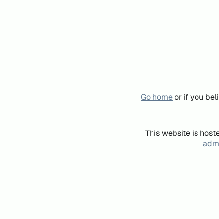
Go home
or if you be
This website is host
admi