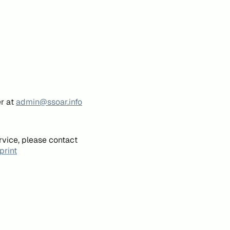
er at
admin@ssoar.info
rvice, please contact
print