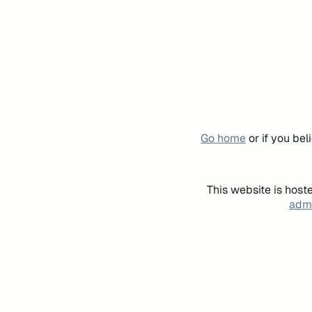
Go home
or if you be
This website is host
admi