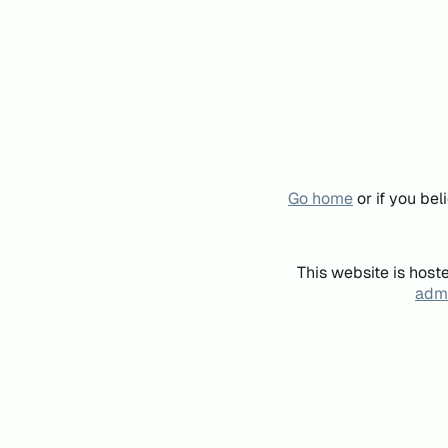
Go home
or if you be
This website is host
admi