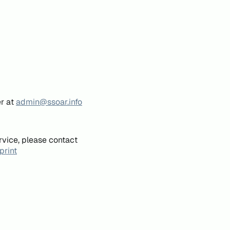
er at
admin@ssoar.info
rvice, please contact
print