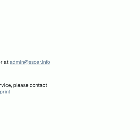
er at
admin@ssoar.info
rvice, please contact
print