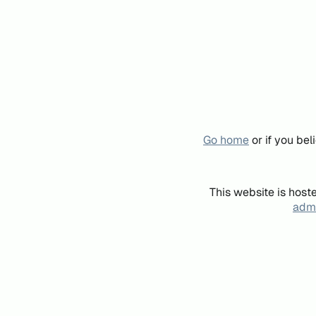
Go home
or if you be
This website is host
admi