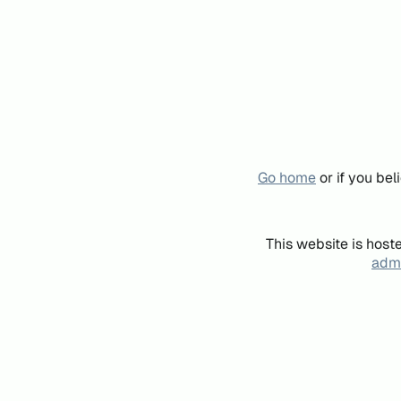
Go home
or if you be
This website is host
admi