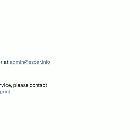
er at
admin@ssoar.info
rvice, please contact
print