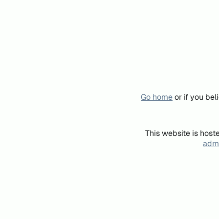
Go home
or if you be
This website is host
admi