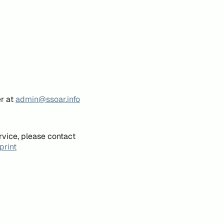
er at
admin@ssoar.info
rvice, please contact
print