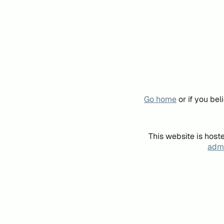
Go home
or if you be
This website is host
admi