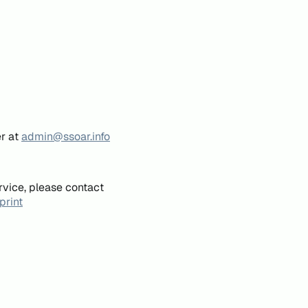
er at
admin@ssoar.info
rvice, please contact
print