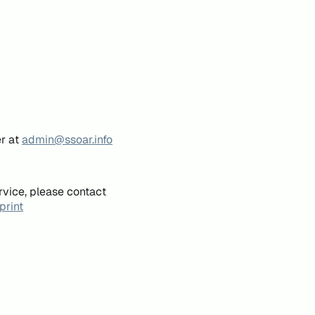
er at
admin@ssoar.info
rvice, please contact
print