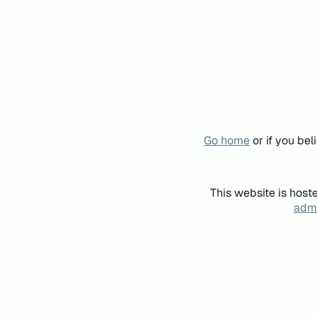
Go home
or if you be
This website is host
admi