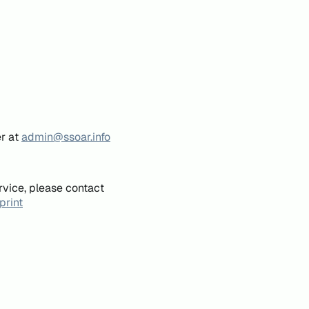
er at
admin@ssoar.info
rvice, please contact
print