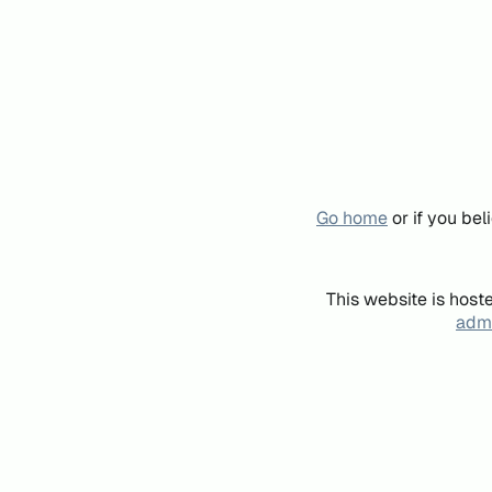
Go home
or if you be
This website is host
admi