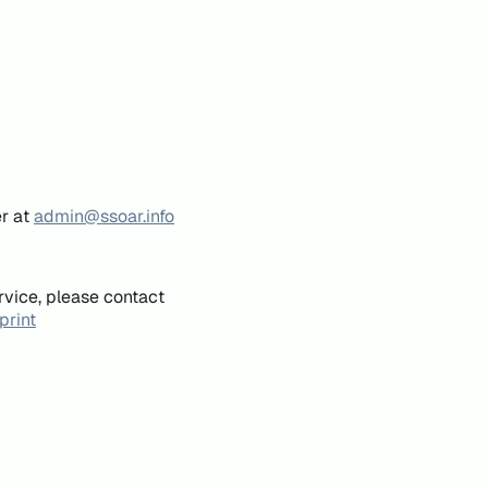
er at
admin@ssoar.info
rvice, please contact
print