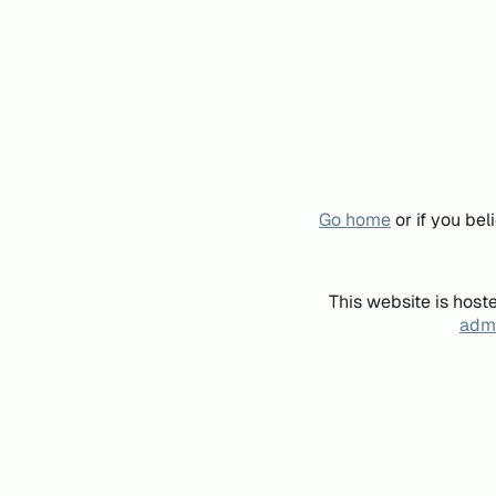
Go home
or if you be
This website is host
admi